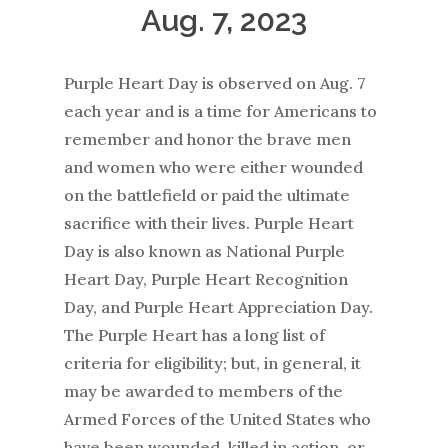
Aug. 7, 2023
Purple Heart Day is observed on Aug. 7
each year and is a time for Americans to
remember and honor the brave men
and women who were either wounded
on the battlefield or paid the ultimate
sacrifice with their lives. Purple Heart
Day is also known as National Purple
Heart Day, Purple Heart Recognition
Day, and Purple Heart Appreciation Day.
The Purple Heart has a long list of
criteria for eligibility; but, in general, it
may be awarded to members of the
Armed Forces of the United States who
have been wounded, killed in action, or