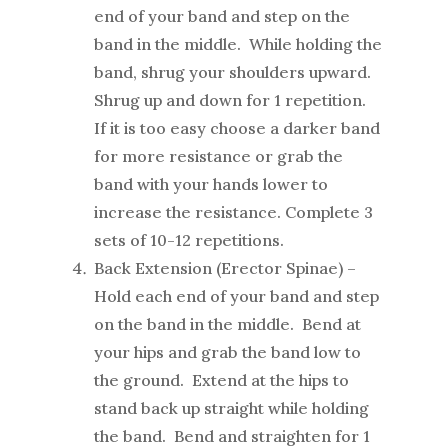
end of your band and step on the
band in the middle. While holding the
band, shrug your shoulders upward.
Shrug up and down for 1 repetition.
If it is too easy choose a darker band
for more resistance or grab the
band with your hands lower to
increase the resistance. Complete 3
sets of 10-12 repetitions.
Back Extension (Erector Spinae) –
Hold each end of your band and step
on the band in the middle. Bend at
your hips and grab the band low to
the ground. Extend at the hips to
stand back up straight while holding
the band. Bend and straighten for 1