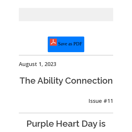
Save as PDF
August 1, 2023
The Ability Connection
Issue #11
Purple Heart Day is