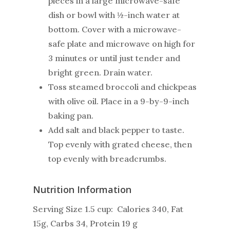
pieces in a large microwave-safe
dish or bowl with ½-inch water at
bottom. Cover with a microwave-
safe plate and microwave on high for
3 minutes or until just tender and
bright green. Drain water.
Toss steamed broccoli and chickpeas
with olive oil. Place in a 9-by-9-inch
baking pan.
Add salt and black pepper to taste.
Top evenly with grated cheese, then
top evenly with breadcrumbs.
Nutrition Information
Serving Size 1.5 cup: Calories 340, Fat
15g, Carbs 34, Protein 19 g