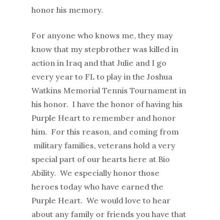
honor his memory.
For anyone who knows me, they may
know that my stepbrother was killed in
action in Iraq and that Julie and I go
every year to FL to play in the Joshua
Watkins Memorial Tennis Tournament in
his honor. I have the honor of having his
Purple Heart to remember and honor
him. For this reason, and coming from
military families, veterans hold a very
special part of our hearts here at Bio
Ability. We especially honor those
heroes today who have earned the
Purple Heart. We would love to hear
about any family or friends you have that