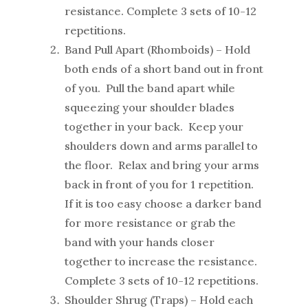
resistance. Complete 3 sets of 10-12
repetitions.
Band Pull Apart (Rhomboids) – Hold
both ends of a short band out in front
of you. Pull the band apart while
squeezing your shoulder blades
together in your back. Keep your
shoulders down and arms parallel to
the floor. Relax and bring your arms
back in front of you for 1 repetition.
If it is too easy choose a darker band
for more resistance or grab the
band with your hands closer
together to increase the resistance.
Complete 3 sets of 10-12 repetitions.
Shoulder Shrug (Traps) – Hold each