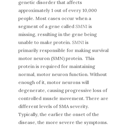
genetic disorder that affects
approximately 1 out of every 10,000
people. Most cases occur when a
segment of a gene called
SMN1
is
missing, resulting in the gene being
unable to make protein.
SMN1
is
primarily responsible for making survival
motor neuron (SMN) protein. This
protein is required for maintaining
normal, motor neuron function. Without
enough of it, motor neurons will
degenerate, causing progressive loss of
controlled muscle movement. There are
different levels of SMA severity.
Typically, the earlier the onset of the
disease, the more severe the symptoms.