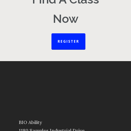
Now
REGISTER
BIO Ability
1180 Samples Industrial Drive