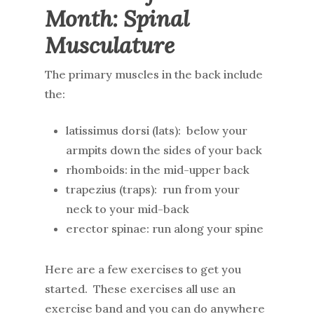
Month: Spinal
Musculature
The primary muscles in the back include
the:
latissimus dorsi (lats): below your
armpits down the sides of your back
rhomboids: in the mid-upper back
trapezius (traps): run from your
neck to your mid-back
erector spinae: run along your spine
Here are a few exercises to get you
started. These exercises all use an
exercise band and you can do anywhere