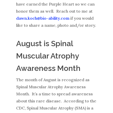
have earned the Purple Heart so we can
honor them as well. Reach out to me at
dawn.koch@bio-ability.com
if you would
like to share a name, photo and/or story.
August is Spinal
Muscular Atrophy
Awareness Month
The month of August is recognized as
Spinal Muscular Atrophy Awareness
Month. It’s a time to spread awareness
about this rare disease. According to the
CDC, Spinal Muscular Atrophy (SMA) is a