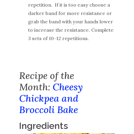
repetition. If it is too easy choose a
darker band for more resistance or
grab the band with your hands lower
to increase the resistance. Complete
3 sets of 10-12 repetitions.
Recipe of the
Month:
Cheesy
Chickpea and
Broccoli Bake
Ingredients