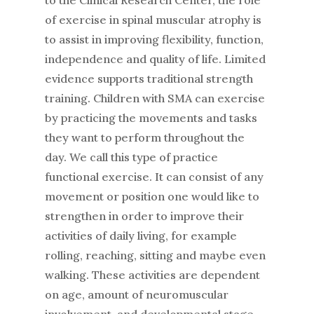
to the Clinical Research Center, the role
of exercise in spinal muscular atrophy is
to assist in improving flexibility, function,
independence and quality of life. Limited
evidence supports traditional strength
training. Children with SMA can exercise
by practicing the movements and tasks
they want to perform throughout the
day. We call this type of practice
functional exercise. It can consist of any
movement or position one would like to
strengthen in order to improve their
activities of daily living, for example
rolling, reaching, sitting and maybe even
walking. These activities are dependent
on age, amount of neuromuscular