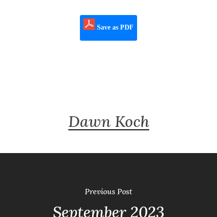
Save as PDF
Dawn Koch
Previous Post
September 2023