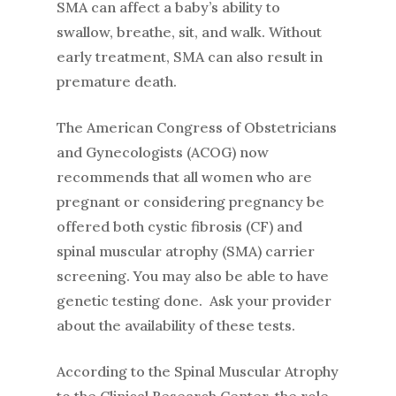
SMA can affect a baby’s ability to
swallow, breathe, sit, and walk. Without
early treatment, SMA can also result in
premature death.
The American Congress of Obstetricians
and Gynecologists (ACOG) now
recommends that all women who are
pregnant or considering pregnancy be
offered both cystic fibrosis (CF) and
spinal muscular atrophy (SMA) carrier
screening. You may also be able to have
genetic testing done. Ask your provider
about the availability of these tests.
According to the Spinal Muscular Atrophy