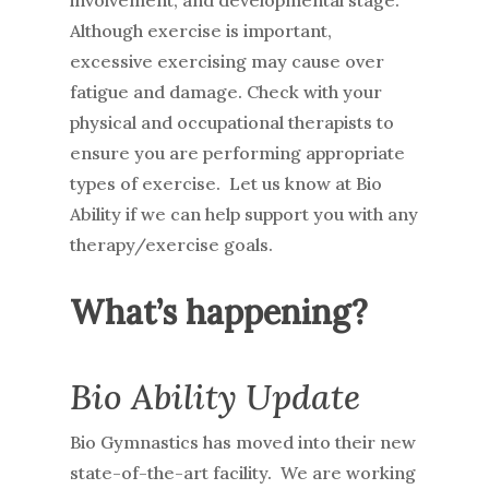
involvement, and developmental stage.
Although exercise is important,
excessive exercising may cause over
fatigue and damage. Check with your
physical and occupational therapists to
ensure you are performing appropriate
types of exercise. Let us know at Bio
Ability if we can help support you with any
therapy/exercise goals.
What’s happening?
Bio Ability Update
Bio Gymnastics has moved into their new
state-of-the-art facility. We are working