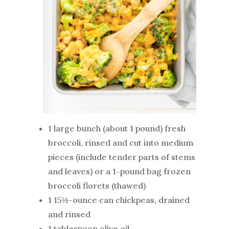
1 large bunch (about 1 pound) fresh
broccoli, rinsed and cut into medium
pieces (include tender parts of stems
and leaves) or a 1-pound bag frozen
broccoli florets (thawed)
1 15½-ounce can chickpeas, drained
and rinsed
1 tablespoon olive oil