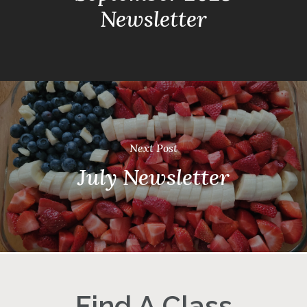
Newsletter
Next Post
July Newsletter
Find A Class