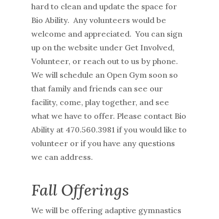
hard to clean and update the space for
Bio Ability. Any volunteers would be
welcome and appreciated. You can sign
up on the website under Get Involved,
Volunteer, or reach out to us by phone.
We will schedule an Open Gym soon so
that family and friends can see our
facility, come, play together, and see
what we have to offer. Please contact Bio
Ability at 470.560.3981 if you would like to
volunteer or if you have any questions
we can address.
Fall Offerings
We will be offering adaptive gymnastics