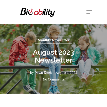
Skip
Menu
to
Close
main
Menu
content
Monthly Newsletter
August 2023
Newsletter
By
Dawn Koch
August 1, 2023
No Comments