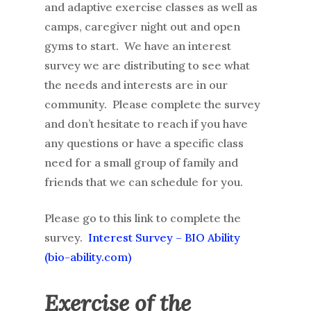
and adaptive exercise classes as well as
camps, caregiver night out and open
gyms to start. We have an interest
survey we are distributing to see what
the needs and interests are in our
community. Please complete the survey
and don’t hesitate to reach if you have
any questions or have a specific class
need for a small group of family and
friends that we can schedule for you.
Please go to this link to complete the
survey.
Interest Survey – BIO Ability
(bio-ability.com)
Exercise of the