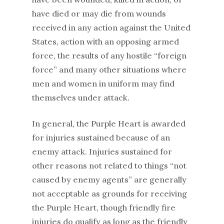
have died or may die from wounds
received in any action against the United
States, action with an opposing armed
force, the results of any hostile “foreign
force” and many other situations where
men and women in uniform may find
themselves under attack.
In general, the Purple Heart is awarded
for injuries sustained because of an
enemy attack. Injuries sustained for
other reasons not related to things “not
caused by enemy agents” are generally
not acceptable as grounds for receiving
the Purple Heart, though friendly fire
injuries do qualify as long as the friendly