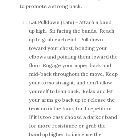
to promote a strong back.
Lat Pulldown (Lats) – Attach a band
up high. Sit facing the bands. Reach
up to grab each end. Pull down
toward your chest, bending your
elbows and pointing them toward the
floor. Engage your upper back and
mid-back throughout the move. Keep
your torso straight, and don’t allow
yourself to lean back. Relax and let
your arms go back up to release the
tension in the band for 1 repetition.
If it is too easy choose a darker band
for more resistance or grab the
band up higher to increase the