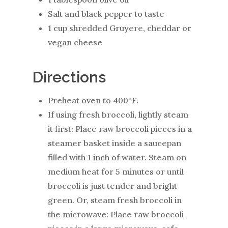
Salt and black pepper to taste
1 cup shredded Gruyere, cheddar or
vegan cheese
Directions
Preheat oven to 400°F.
If using fresh broccoli, lightly steam
it first: Place raw broccoli pieces in a
steamer basket inside a saucepan
filled with 1 inch of water. Steam on
medium heat for 5 minutes or until
broccoli is just tender and bright
green. Or, steam fresh broccoli in
the microwave: Place raw broccoli