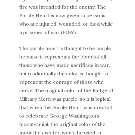
fire was intended for the enemy. The
Purple Heart is now given to persons
who are injured, wounded, or died while
a prisoner of war (POW).
The purple heart is thought to be purple
because it represents the blood of all
those who have made sacrifices in war,
but traditionally the color is thought to
represent the courage of those who
serve. The original color of the Badge of
Military Merit was purple, so it is logical
that when the Purple Heart was created
to celebrate George Washington’s
bicentennial, the original color of the
medal he created would be used to